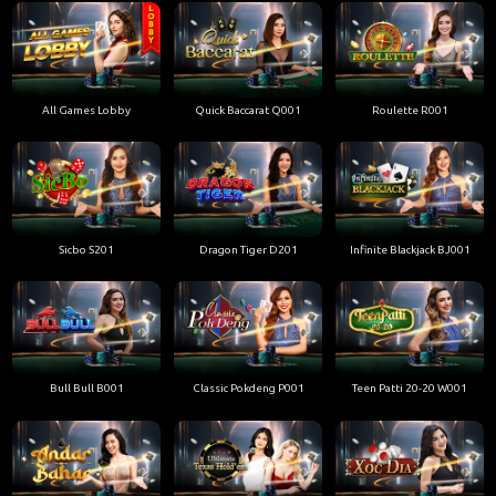
All Games Lobby
Quick Baccarat Q001
Roulette R001
Sicbo S201
Dragon Tiger D201
Infinite Blackjack BJ001
Bull Bull B001
Classic Pokdeng P001
Teen Patti 20-20 W001