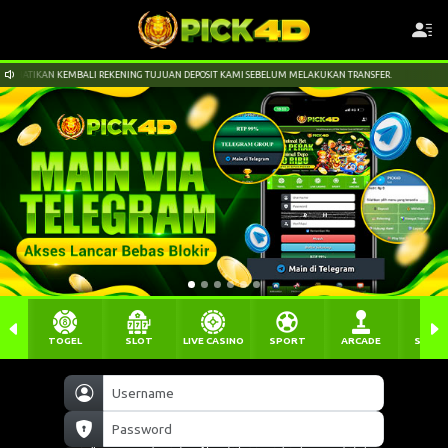
RHATIKAN KEMBALI REKENING TUJUAN DEPOSIT KAMI SEBELUM MELAKUKAN TRANSFER.
TOGEL
SLOT
LIVE CASINO
SPORT
ARCADE
SABU