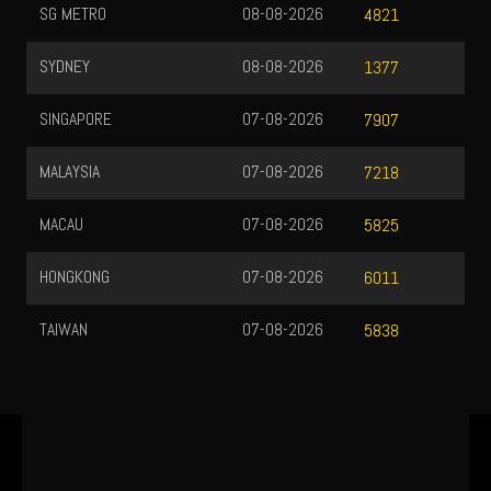
SG METRO
08-08-2026
4821
SYDNEY
08-08-2026
1377
SINGAPORE
07-08-2026
7907
MALAYSIA
07-08-2026
7218
MACAU
07-08-2026
5825
HONGKONG
07-08-2026
6011
TAIWAN
07-08-2026
5838