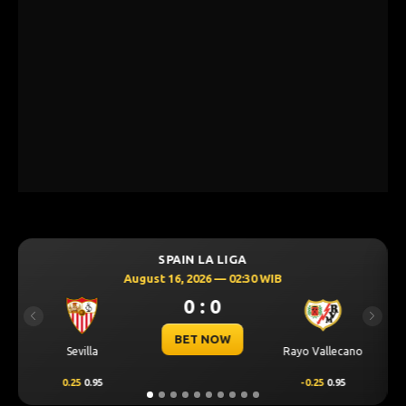
GA
SPAIN LA LIGA
2:30 WIB
August 16, 2026 — 00:30 W
0 : 0
Previous
Next
BET NOW
Rayo Vallecano
Alaves
-0.25
0.95
0.00
0.62