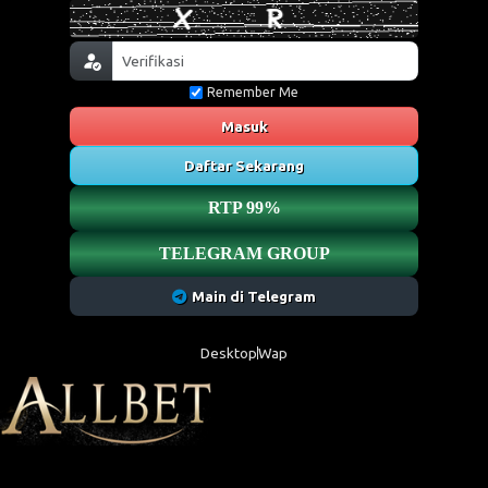
Remember Me
Masuk
Daftar Sekarang
RTP 99%
TELEGRAM GROUP
Main di Telegram
Desktop
Wap