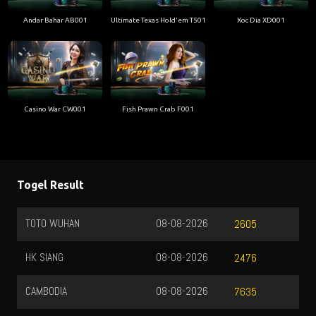
Andar Bahar AB001
Ultimate Texas Hold'em T501
Xoc Dia XD001
Casino War CW001
Fish Prawn Crab F001
Togel Result
TOTO WUHAN
08-08-2026
2605
HK SIANG
08-08-2026
2476
CAMBODIA
08-08-2026
7635