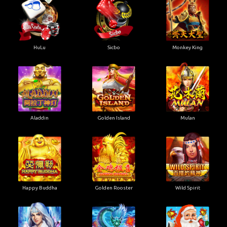
HuLu
Sicbo
Monkey King
Aladdin
Golden Island
Mulan
Happy Buddha
Golden Rooster
Wild Spirit