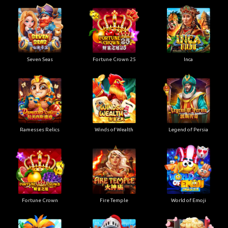
Seven Seas
Fortune Crown 25
Inca
Ramesses Relics
Winds of Wealth
Legend of Persia
Fortune Crown
Fire Temple
World of Emoji