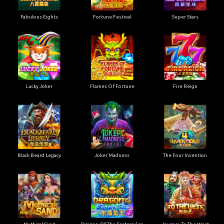
Fabulous Eights
Fortune Festival
Super Stars
Lucky Joker
Flames Of Fortune
Fire Reign
Black Beard Legacy
Joker Madness
The Four Invention