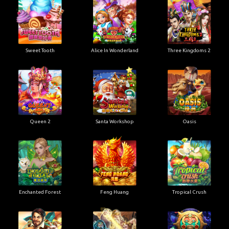
Sweet Tooth
Alice In Wonderland
Three Kingdoms 2
Queen 2
Santa Workshop
Oasis
Enchanted Forest
Feng Huang
Tropical Crush