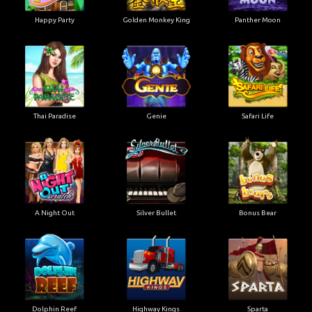
Happy Party
Golden Monkey King
Panther Moon
Thai Paradise
Genie
Safari Life
A Night Out
Silver Bullet
Bonus Bear
Dolphin Reef
Highway Kings
Sparta