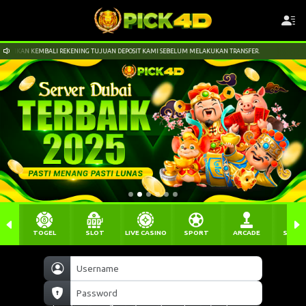
G TUJUAN DEPOSIT KAMI SEBELUM MELAKUKAN TRANSFER.
PENTING!!! SELALU DIPERH
TOGEL
SLOT
LIVE CASINO
SPORT
ARCADE
SABU