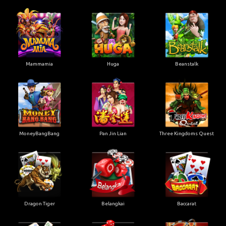
Mammamia
Huga
Beanstalk
MoneyBangBang
Pan Jin Lian
Three Kingdoms Quest
Dragon Tiger
Belangkai
Baccarat