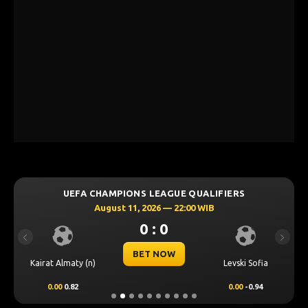
UEFA CHAMPIONS LEAGUE QUALIFIERS
August 11, 2026 — 22:00 WIB
0 : 0
Previous
Next
BET NOW
Kairat Almaty (n)
Levski Sofia
0.00
0.82
0.00
-0.94