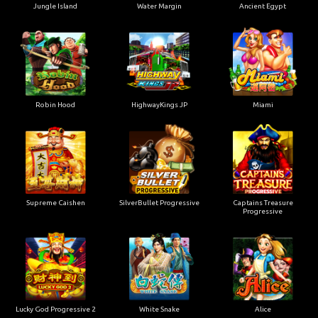
Jungle Island
Water Margin
Ancient Egypt
Robin Hood
HighwayKings JP
Miami
Supreme Caishen
SilverBullet Progressive
Captains Treasure
Progressive
Lucky God Progressive 2
White Snake
Alice