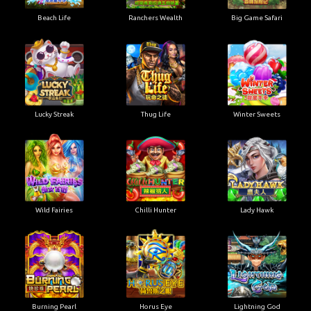
Beach Life
Ranchers Wealth
Big Game Safari
Lucky Streak
Thug Life
Winter Sweets
Wild Fairies
Chilli Hunter
Lady Hawk
Burning Pearl
Horus Eye
Lightning God