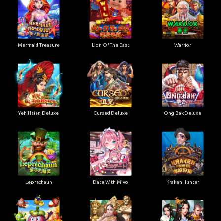
Mermaid Treasure
Lion Of The East
Warrior
Yeh Hsien Deluxe
Cursed Deluxe
Ong Bak Deluxe
Leprechaun
Date With Miyo
Kraken Hunter