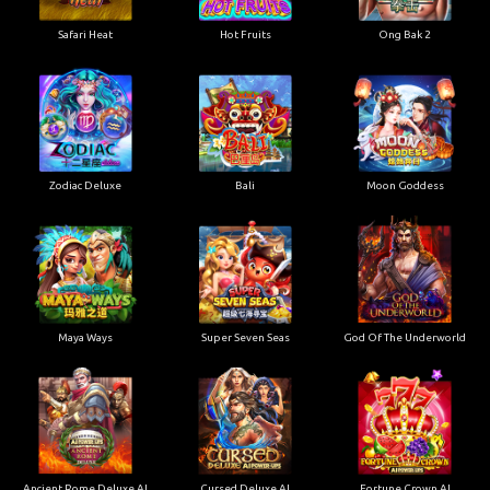
Safari Heat
Hot Fruits
Ong Bak 2
Zodiac Deluxe
Bali
Moon Goddess
Maya Ways
Super Seven Seas
God Of The Underworld
Ancient Rome Deluxe AI
Cursed Deluxe AI
Fortune Crown AI