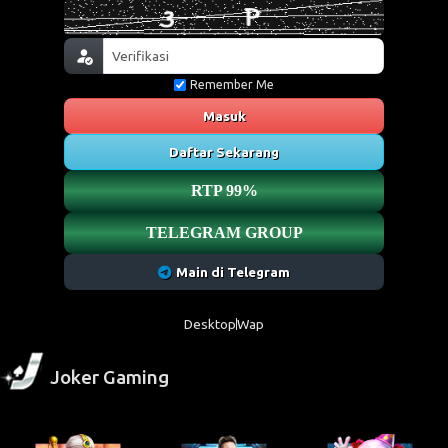
Remember Me
Masuk
Daftar Sekarang
RTP 99%
TELEGRAM GROUP
Main di Telegram
Desktop
Wap
Joker Gaming