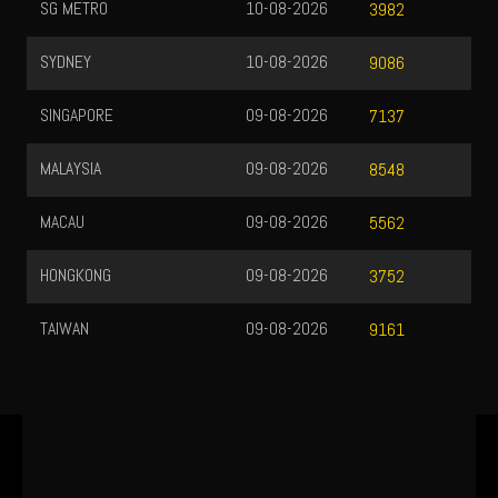
SG METRO
10-08-2026
3982
SYDNEY
10-08-2026
9086
SINGAPORE
09-08-2026
7137
MALAYSIA
09-08-2026
8548
MACAU
09-08-2026
5562
HONGKONG
09-08-2026
3752
TAIWAN
09-08-2026
9161