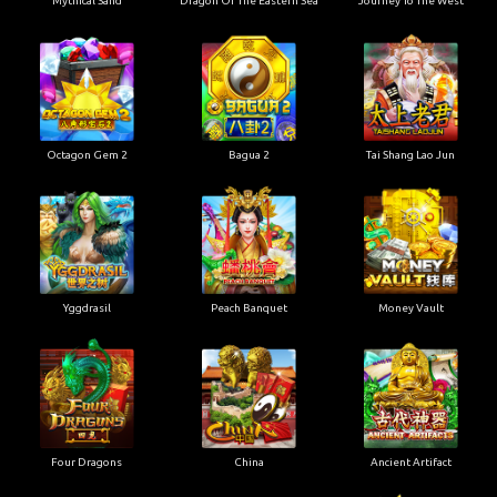
Mythical Sand
Dragon Of The Eastern Sea
Journey To The West
Octagon Gem 2
Bagua 2
Tai Shang Lao Jun
Yggdrasil
Peach Banquet
Money Vault
Four Dragons
China
Ancient Artifact