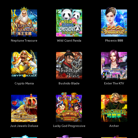
Neptune Treasure
Wild Giant Panda
Phoenix 888
Crypto Mania
Bushido Blade
Enter The KTV
Just Jewels Deluxe
Lucky God Progressive
Archer