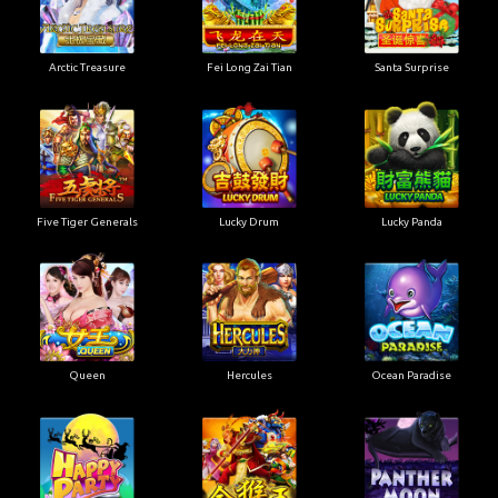
Arctic Treasure
Fei Long Zai Tian
Santa Surprise
Five Tiger Generals
Lucky Drum
Lucky Panda
Queen
Hercules
Ocean Paradise