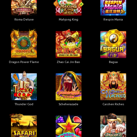
Roma Deluxe
Mahjong King
Respin Mania
Dragon Power Flame
Zhao Cai Jin Bao
Bagua
Thunder God
Scheherazade
Caishen Riches