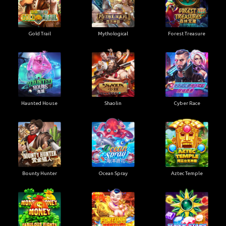
Gold Trail
Mythological
Forest Treasure
Haunted House
Shaolin
Cyber Race
Bounty Hunter
Ocean Spray
Aztec Temple