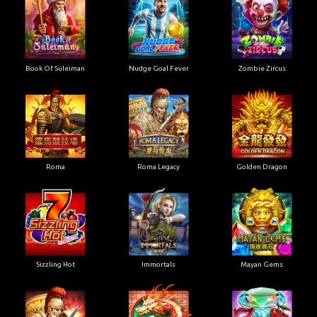
Book Of Suleiman
Nudge Goal Fever
Zombie Zircus
Roma
Roma Legacy
Golden Dragon
Sizzling Hot
Immortals
Mayan Gems