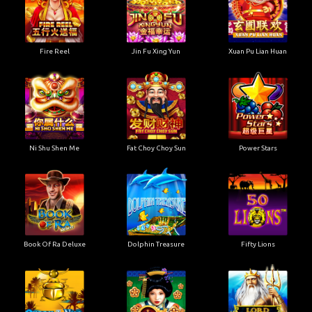
Fire Reel
Jin Fu Xing Yun
Xuan Pu Lian Huan
Ni Shu Shen Me
Fat Choy Choy Sun
Power Stars
Book Of Ra Deluxe
Dolphin Treasure
Fifty Lions