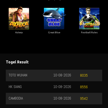
Azteca
Great Blue
Football Rules
Togel Result
TOTO WUHAN
10-08-2026
8035
HK SIANG
10-08-2026
8556
CAMBODIA
10-08-2026
9542