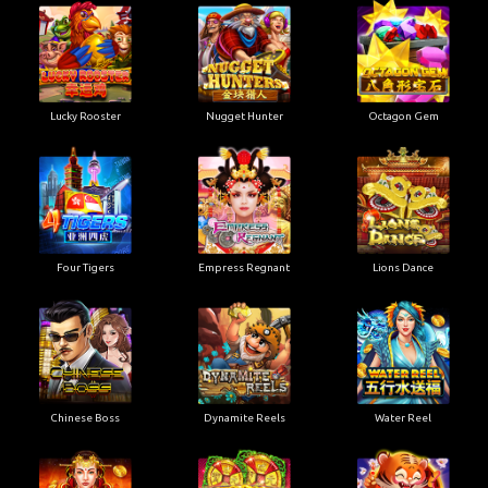
Lucky Rooster
Nugget Hunter
Octagon Gem
Four Tigers
Empress Regnant
Lions Dance
Chinese Boss
Dynamite Reels
Water Reel