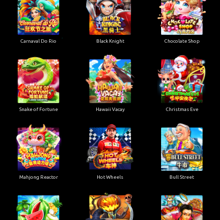
Carnaval Do Rio
Black Knight
Chocolate Shop
Snake of Fortune
Hawaii Vacay
Christmas Eve
Mahjong Reactor
Hot Wheels
Bull Street