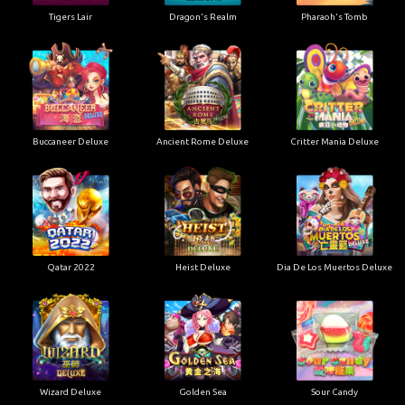
Tigers Lair
Dragon's Realm
Pharaoh's Tomb
Buccaneer Deluxe
Ancient Rome Deluxe
Critter Mania Deluxe
Qatar 2022
Heist Deluxe
Dia De Los Muertos Deluxe
Wizard Deluxe
Golden Sea
Sour Candy