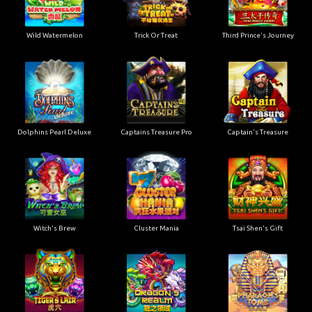
Wild Watermelon
Trick Or Treat
Third Prince's Journey
Dolphins Pearl Deluxe
Captains Treasure Pro
Captain's Treasure
Witch's Brew
Cluster Mania
Tsai Shen's Gift