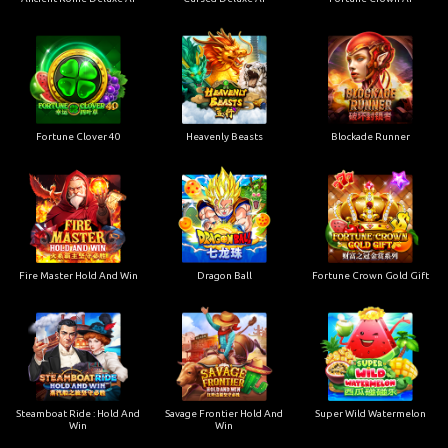
Fortune Clover 40
Heavenly Beasts
Blockade Runner
Fire Master Hold And Win
Dragon Ball
Fortune Crown Gold Gift
Steamboat Ride : Hold And
Savage Frontier Hold And
Super Wild Watermelon
Win
Win