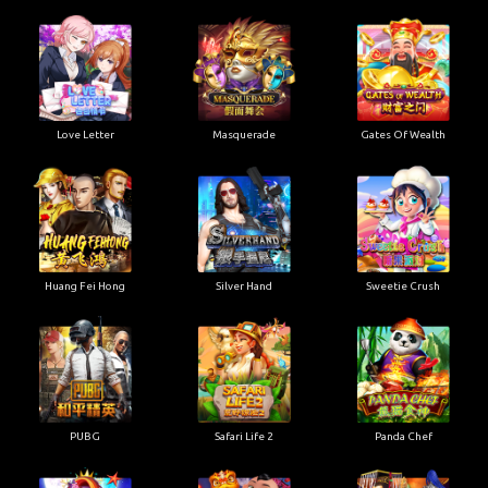
Love Letter
Masquerade
Gates Of Wealth
Huang Fei Hong
Silver Hand
Sweetie Crush
PUBG
Safari Life 2
Panda Chef