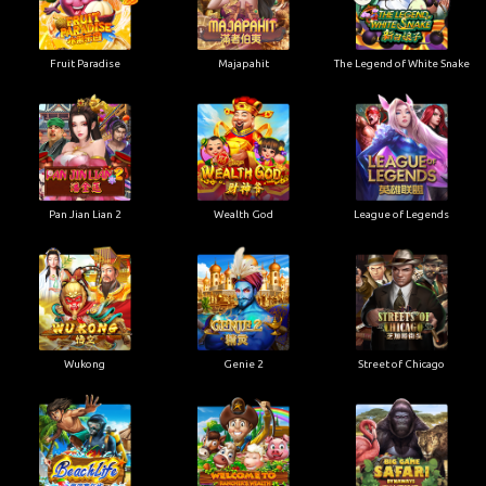
Fruit Paradise
Majapahit
The Legend of White Snake
Pan Jian Lian 2
Wealth God
League of Legends
Wukong
Genie 2
Street of Chicago