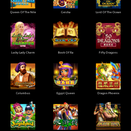
Queen Of The Nile
Geisha
Lord Of The Ocean
Lucky Lady Charm
Book Of Ra
Fifty Dragons
Columbus
Egypt Queen
Dragon Phoenix