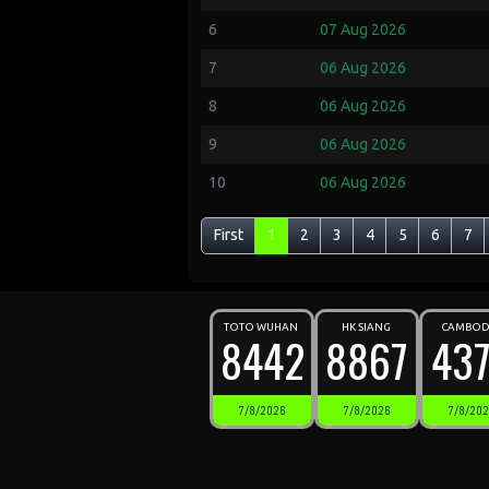
6
07 Aug 2026
7
06 Aug 2026
8
06 Aug 2026
9
06 Aug 2026
10
06 Aug 2026
First
1
2
3
4
5
6
7
TOTO WUHAN
HK SIANG
CAMBOD
8442
8867
43
7/8/2026
7/8/2026
7/8/20