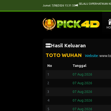
PENTING!!! SELALU DIPERHATIKAN KE
Jumat 7/08/2026 15:31:55
HO
Hasil Keluaran
TOTO WUHAN
Website:
www.to
No
Tanggal
1
07 Aug 2026
2
07 Aug 2026
3
07 Aug 2026
4
07 Aug 2026
5
07 Aug 2026