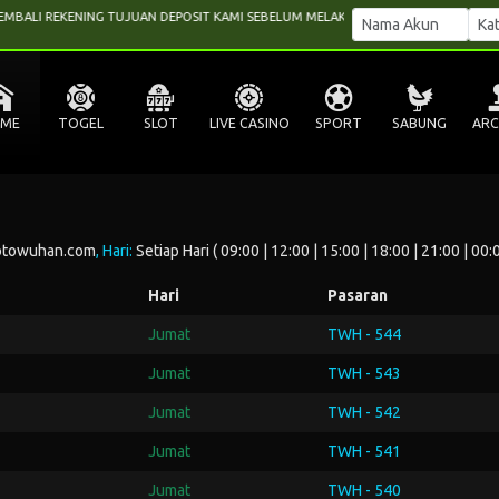
MBALI REKENING TUJUAN DEPOSIT KAMI SEBELUM MELAKUKAN TRANSFER.
ME
TOGEL
SLOT
LIVE CASINO
SPORT
SABUNG
ARC
towuhan.com
, Hari:
Setiap Hari ( 09:00 | 12:00 | 15:00 | 18:00 | 21:00 | 00:
Hari
Pasaran
Jumat
TWH - 544
Jumat
TWH - 543
Jumat
TWH - 542
Jumat
TWH - 541
Jumat
TWH - 540