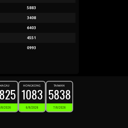
5883
3408
6403
4551
0993
MACAU
HONGKONG
TAIWAN
825
1083
5838
/8/2026
6/8/2026
7/8/2026