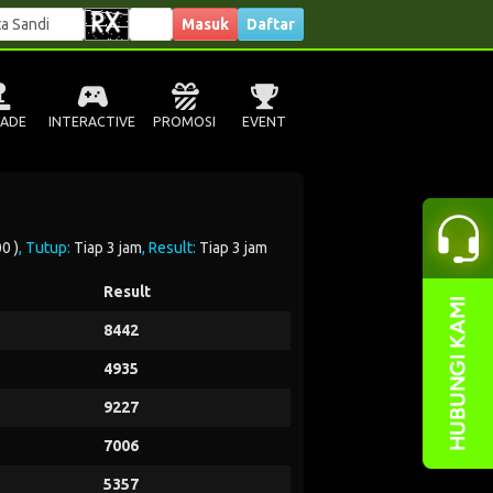
PENTING!!! SELALU DIPERHATIKAN KEMBALI REKENING TUJUAN DEPOSIT KAMI SE
Masuk
Daftar
ADE
INTERACTIVE
PROMOSI
EVENT
00 )
, Tutup:
Tiap 3 jam
, Result:
Tiap 3 jam
Result
8442
4935
9227
7006
5357