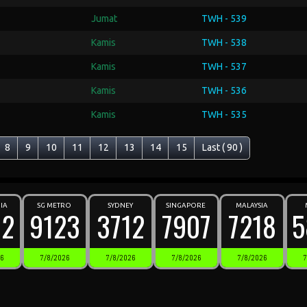
Jumat
TWH - 539
Kamis
TWH - 538
Kamis
TWH - 537
Kamis
TWH - 536
Kamis
TWH - 535
8
9
10
11
12
13
14
15
Last ( 90 )
IA
SG METRO
SYDNEY
SINGAPORE
MALAYSIA
72
9123
3712
7907
7218
5
26
7/8/2026
7/8/2026
7/8/2026
7/8/2026
7