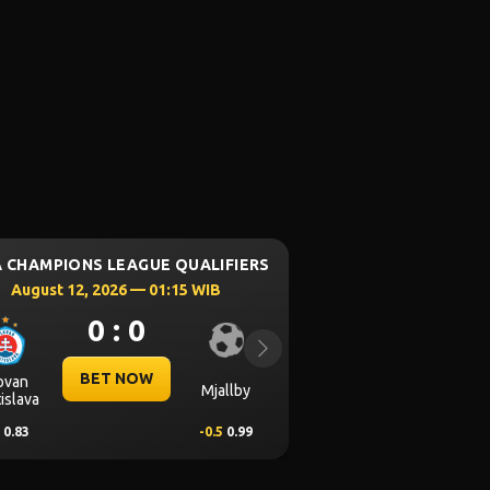
CLUB FRIENDLY
E-FOOTBALL F24 INTERNATIONAL
FRIENDLY
22:15 WIB
August 7, 2026 — 22:00 WIB
0 : 0
Next
e-Bayern
Munchen
BET NOW
e-Germany
e-England
0.00
0.59
0.00
0.00
0.00
0.00