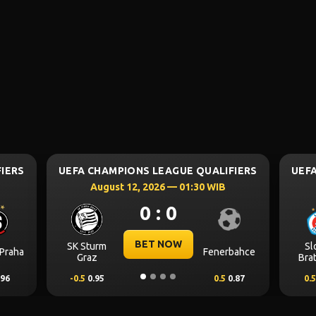
HAMPIONS LEAGUE QUALIFIERS
E-FOOTBALL F24 ELITE 
ugust 11, 2026 — 22:59 WIB
August 7, 2026 — 
0 : 0
0 : 0
BET NOW
BET NOW
Union Saint-
imt
e-Ajax
Gilloise
82
-0.75
1.00
0.00
-0.83