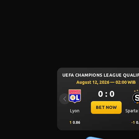
IERS
UEFA CHAMPIONS LEAGUE QUALIFIERS
UEFA C
August 12, 2026 — 01:15 WIB
A
0 : 0
Previous
BET NOW
Slovan
ahce
Mjallby
Bodo Gl
Bratislava
87
0.5
0.83
-0.5
0.99
0.75
0.