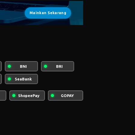
Mainkan Sekarang
BNI
BRI
SeaBank
ShopeePay
GOPAY