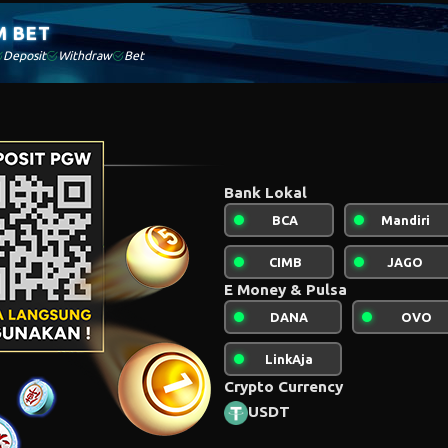
M BET
Deposit
Withdraw
Bet
Bank Lokal
BCA
Mandiri
CIMB
JAGO
E Money & Pulsa
DANA
OVO
LinkAja
Crypto Currency
USDT