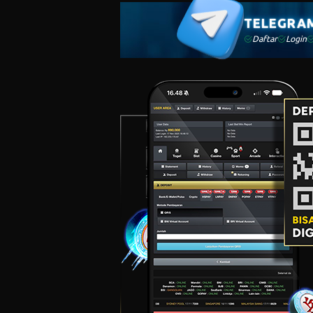
TELEGRA
Daftar
Login