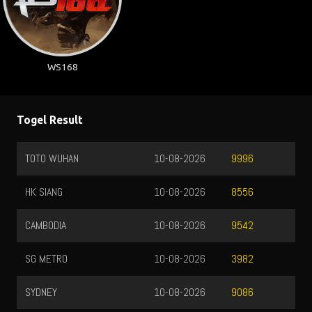
WS168
Togel Result
TOTO WUHAN
10-08-2026
9996
HK SIANG
10-08-2026
8556
CAMBODIA
10-08-2026
9542
SG METRO
10-08-2026
3982
SYDNEY
10-08-2026
9086