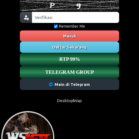
Remember Me
Masuk
Daftar Sekarang
RTP 99%
TELEGRAM GROUP
Main di Telegram
Desktop
Wap