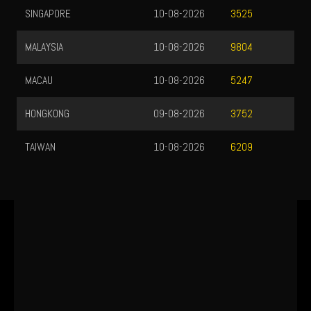
SINGAPORE
10-08-2026
3525
MALAYSIA
10-08-2026
9804
MACAU
10-08-2026
5247
HONGKONG
09-08-2026
3752
TAIWAN
10-08-2026
6209