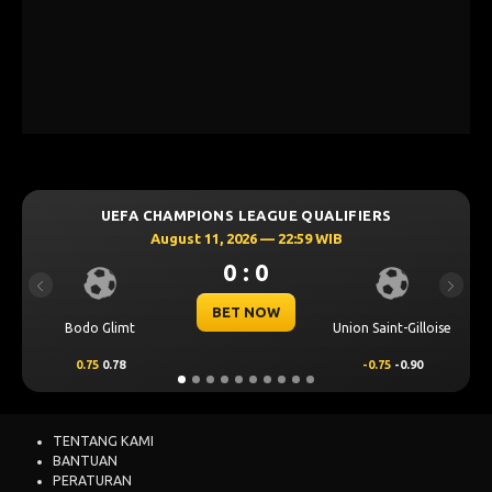
UEFA CHAMPIONS LEAGUE QUALIFIERS
August 11, 2026 — 22:59 WIB
0 : 0
Previous
Next
BET NOW
Bodo Glimt
Union Saint-Gilloise
Kair
0.75
0.78
-0.75
-0.90
TENTANG KAMI
BANTUAN
PERATURAN