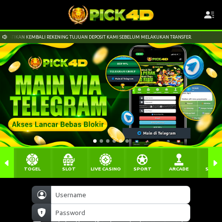
RHATIKAN KEMBALI REKENING TUJUAN DEPOSIT KAMI SEBELUM MELAKUKAN TRANSFER.
TOGEL
SLOT
LIVE CASINO
SPORT
ARCADE
SABU