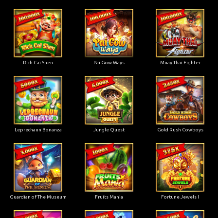
Rich Cai Shen
Pai Gow Ways
Muay Thai Fighter
Leprechaun Bonanza
Jungle Quest
Gold Rush Cowboys
Guardian of The Museum
Fruits Mania
Fortune Jewels I