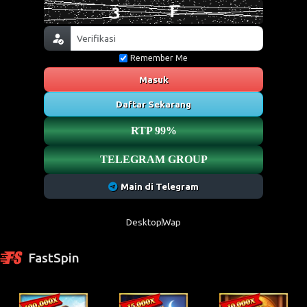
Remember Me
Masuk
Daftar Sekarang
RTP 99%
TELEGRAM GROUP
Main di Telegram
Desktop
Wap
FastSpin