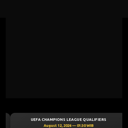
UEFA CHAMPIONS LEAGUE QUALIFIERS
August 12, 2026 — 01:30 WIB