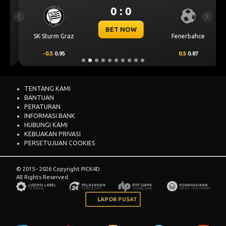
0 : 0
Previous
Next
BET NOW
SK Sturm Graz
Fenerbahce
-0.5
0.95
0.5
0.87
TENTANG KAMI
BANTUAN
PERATURAN
INFORMASI BANK
HUBUNGI KAMI
KEBIJAKAN PRIVASI
PERSETUJUAN COOKIES
© 2015 - 2026 Copyright PICK4D.
All Rights Reserved.
LAPOR PUSAT