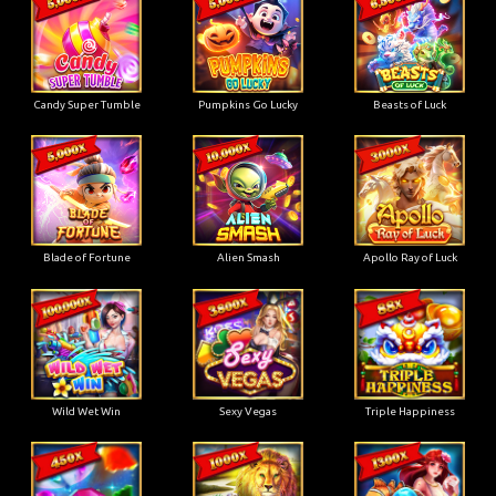
Candy Super Tumble
Pumpkins Go Lucky
Beasts of Luck
Blade of Fortune
Alien Smash
Apollo Ray of Luck
Wild Wet Win
Sexy Vegas
Triple Happiness