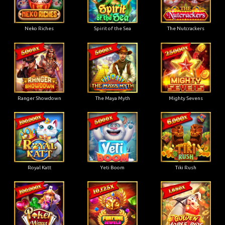
Neko Riches
Spirit of the Sea
The Nutcrackers
Ranger Showdown
The Maya Myth
Mighty Sevens
Royal Katt
Yeti Boom
Tiki Rush