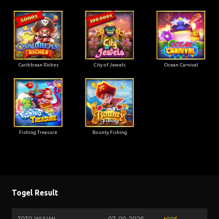
Caribbean Riches
City of Jewels
Ocean Carnival
Fishing Treasure
Bounty Fishing
Togel Result