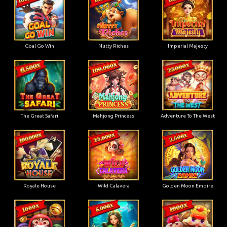
Goal Go Win
Nutty Riches
Imperial Majesty
The Great Safari
Mahjong Princess
Adventure To The West
Royale House
Wild Calavera
Golden Moon Empire