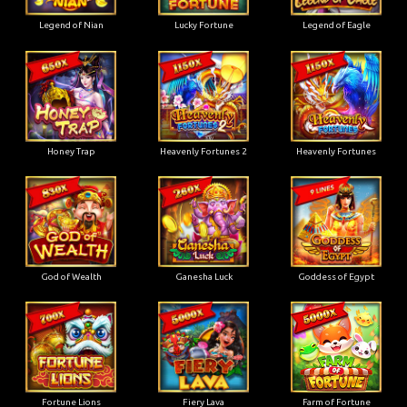
Legend of Nian
Lucky Fortune
Legend of Eagle
Honey Trap
Heavenly Fortunes 2
Heavenly Fortunes
God of Wealth
Ganesha Luck
Goddess of Egypt
Fortune Lions
Fiery Lava
Farm of Fortune