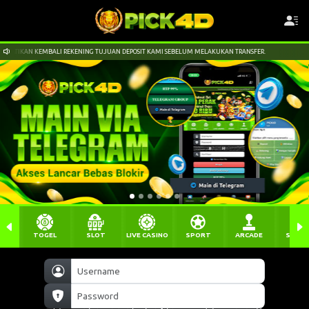
N KEMBALI REKENING TUJUAN DEPOSIT KAMI SEBELUM MELAKUKAN TRANSFER.
PENTIN
TOGEL
SLOT
LIVE CASINO
SPORT
ARCADE
SABU