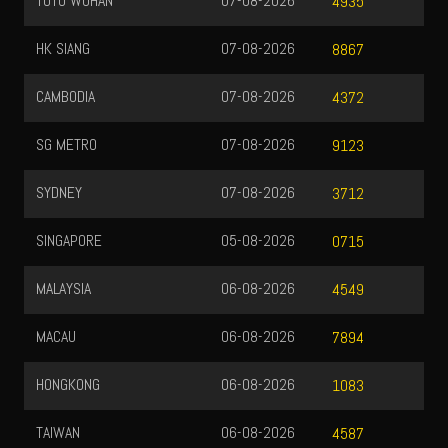
TOTO WUHAN
07-08-2026
4935
HK SIANG
07-08-2026
8867
CAMBODIA
07-08-2026
4372
SG METRO
07-08-2026
9123
SYDNEY
07-08-2026
3712
SINGAPORE
05-08-2026
0715
MALAYSIA
06-08-2026
4549
MACAU
06-08-2026
7894
HONGKONG
06-08-2026
1083
TAIWAN
06-08-2026
4587