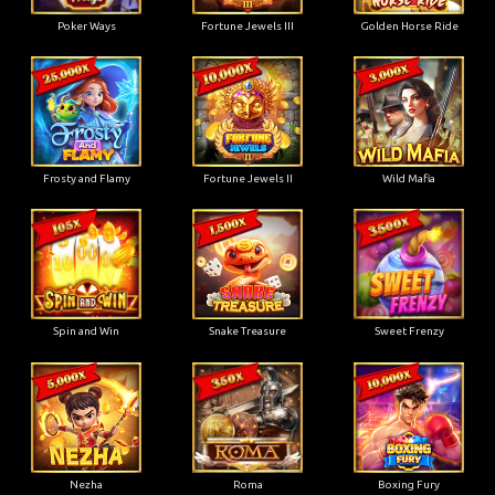
Poker Ways
Fortune Jewels III
Golden Horse Ride
Frosty and Flamy
Fortune Jewels II
Wild Mafia
Spin and Win
Snake Treasure
Sweet Frenzy
Nezha
Roma
Boxing Fury