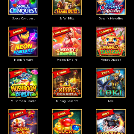
Space Conquest
Safari Blitz
Oceanic Melodies
Neon Fantasy
Money Empire
Money Dragon
Mushroom Bandit
Mining Bonanza
Loki