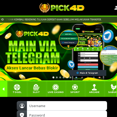
RHATIKAN KEMBALI REKENING TUJUAN DEPOSIT KAMI SEBELUM MELAKUKAN TRANSFER.
TOGEL
SLOT
LIVE CASINO
SPORT
ARCADE
SABU