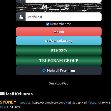
Remember Me
Masuk
Daftar Sekarang
RTP 99%
TELEGRAM GROUP
Main di Telegram
Desktop
Wap
Hasil Keluaran
SYDNEY
Website:
https://sydneylotto.com
, Hari:
Setiap Hari
, Tutup:
13:30 WIB
Result:
14:00 WIB