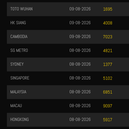
TOTO WUHAN
09-08-2026
1695
HK SIANG
09-08-2026
4008
CAMBODIA
09-08-2026
7023
SG METRO
08-08-2026
4821
SYDNEY
08-08-2026
1377
SINGAPORE
08-08-2026
5102
MALAYSIA
08-08-2026
6851
MACAU
08-08-2026
9097
HONGKONG
08-08-2026
5917