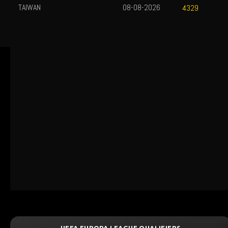
TAIWAN
08-08-2026
4329