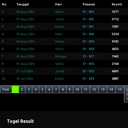
No
Tanggal
Hari
Pasaran
Result
1
08 Aug 2026
Sabtu
SY - 843
1377
2
07 Aug 2026
Jumat
SY - 842
3712
3
06 Aug 2026
Kamis
SY - 841
7097
4
05 Aug 2026
Rabu
SY - 840
5224
5
04 Aug 2026
Selasa
SY - 839
9181
6
03 Aug 2026
Senin
SY - 838
4353
7
02 Aug 2026
Minggu
SY - 837
7462
8
01 Aug 2026
Sabtu
SY - 836
2166
9
31 Jul 2026
Jumat
SY - 835
6601
10
30 Jul 2026
Kamis
SY - 834
0887
First
1
2
3
4
5
6
7
8
9
10
11
12
13
14
15
(
)
Togel Result