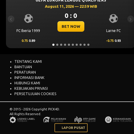
 EUROPA LEAGUE QUALIFIERS
UEFA CH
August 11, 2026 — 22:59 WIB
Aug
0 : 0
Previous
Ne
BET NOW
Larne FC
Bodo Glimt
-0.75
0.93
0.75
0.77
TENTANG KAMI
BANTUAN
PERATURAN
INFORMASI BANK
HUBUNGI KAMI
KEBIJAKAN PRIVASI
PERSETUJUAN COOKIES
© 2015 - 2026 Copyright PICK4D.
All Rights Reserved.
LAPOR PUSAT